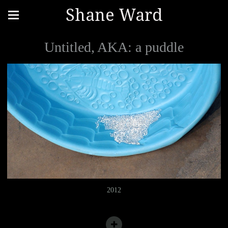
Shane Ward
Untitled, AKA: a puddle
2012