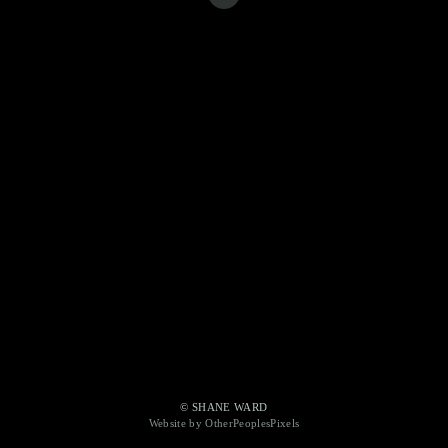
© SHANE WARD
Website by OtherPeoplesPixels